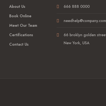
About Us
666 888 0000
Book Online
needhelp@company.com
Meet Our Team
Certifications
66 broklyn golden street
New York, USA
Contact Us