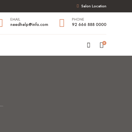
Salon Location
EMAIL
PHONE
needhelp@info.com
92 666 888 0000
0