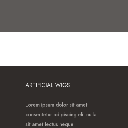
ARTIFICIAL WIGS
Lorem ipsum dolor sit amet
consectetur adipiscing elit nulla
sit amet lectus neque.