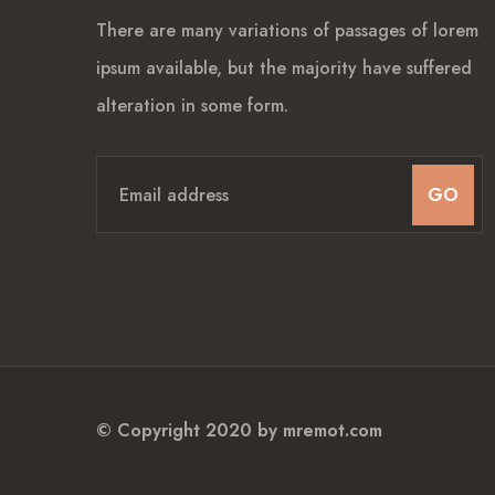
There are many variations of passages of lorem
ipsum available, but the majority have suffered
alteration in some form.
GO
© Copyright 2020 by
mremot.com