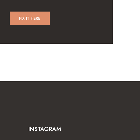
FIX IT HERE
INSTAGRAM