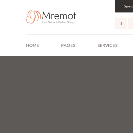
Speci
HOME
PAGES
SERVICES