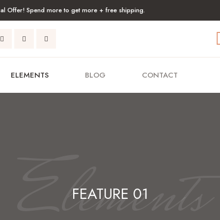
al Offer! Spend more to get more + free shipping.
ELEMENTS
BLOG
CONTACT
Elements
FEATURE 01