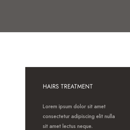
HAIRS TREATMENT
Lorem ipsum dolor sit amet
consectetur adipiscing elit nulla
sit amet lectus neque.