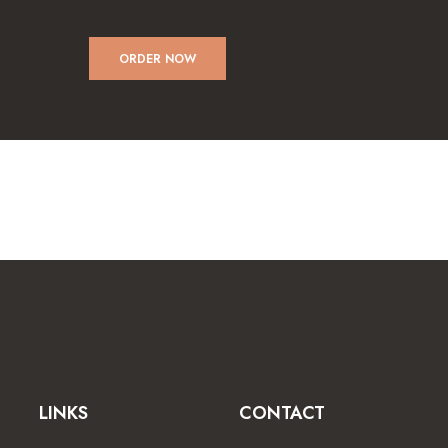
ORDER NOW
LINKS
CONTACT