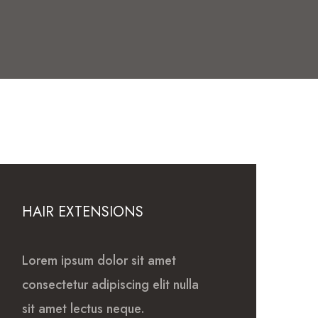
HAIR EXTENSIONS
Lorem ipsum dolor sit amet
consectetur adipiscing elit nulla
sit amet lectus neque.