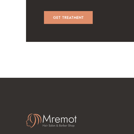
GET TREATMENT