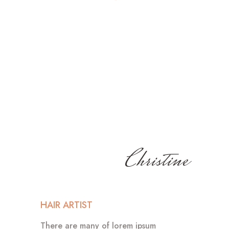
Christine
HAIR ARTIST
There are many of lorem ipsum