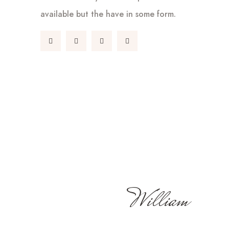
available but the have in some form.
William