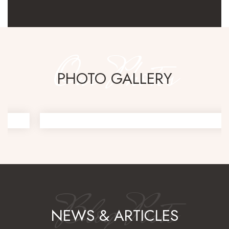
Our Photos
PHOTO GALLERY
Blog Posts
NEWS & ARTICLES