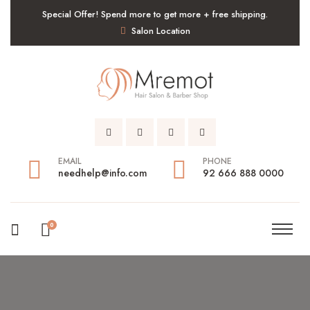
Special Offer! Spend more to get more + free shipping.
Salon Location
EMAIL
PHONE
needhelp@info.com
92 666 888 0000
0