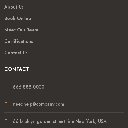
About Us
Book Online
Meet Our Team
Certifications
Contact Us
CONTACT
666 888 0000
needhelp@company.com
66 broklyn golden street line New York, USA