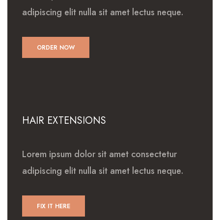
adipiscing elit nulla sit amet lectus neque.
ORDER NOW
HAIR EXTENSIONS
Lorem ipsum dolor sit amet consectetur
adipiscing elit nulla sit amet lectus neque.
FIX IT HERE