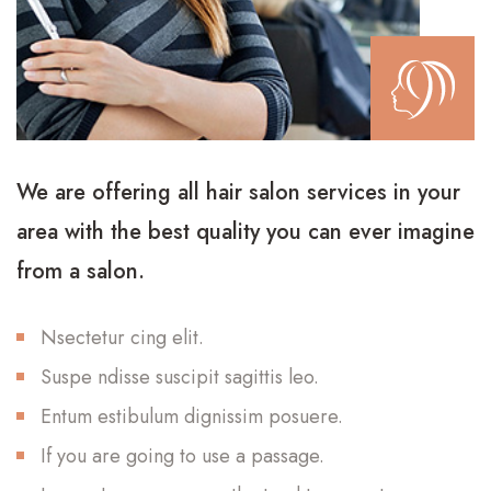
We are offering all hair salon services in your
area with the best quality you can ever imagine
from a salon.
Nsectetur cing elit.
Suspe ndisse suscipit sagittis leo.
Entum estibulum dignissim posuere.
If you are going to use a passage.