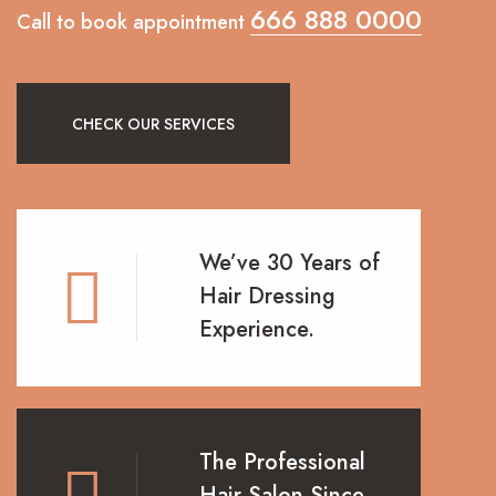
666 888 0000
Call to book appointment
CHECK OUR SERVICES
We’ve 30 Years of
Hair Dressing
Experience.
The Professional
Hair Salon Since