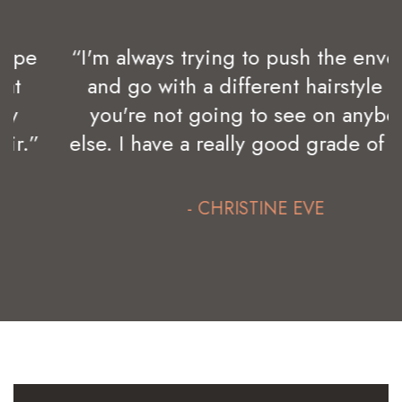
“I'm always trying to push the envelope
and go with a different hairstyle that
you're not going to see on anybody
else. I have a really good grade of hair.”
- CHRISTINE EVE