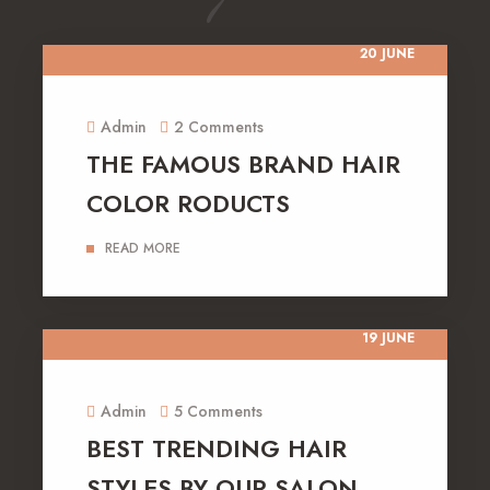
20 JUNE
Admin
2 Comments
THE FAMOUS BRAND HAIR
COLOR RODUCTS
READ MORE
19 JUNE
Admin
5 Comments
BEST TRENDING HAIR
STYLES BY OUR SALON