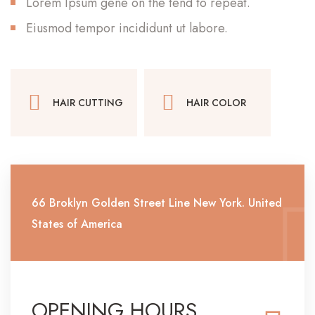
Lorem Ipsum gene on the tend to repeat.
Eiusmod tempor incididunt ut labore.
HAIR CUTTING
HAIR COLOR
66 Broklyn Golden Street Line New York. United
States of America
OPENING HOURS