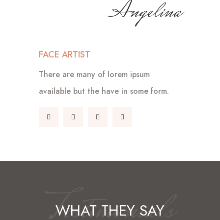
Angelina
FACE ARTIST
There are many of lorem ipsum
available but the have in some form.
Testimonials
WHAT THEY SAY