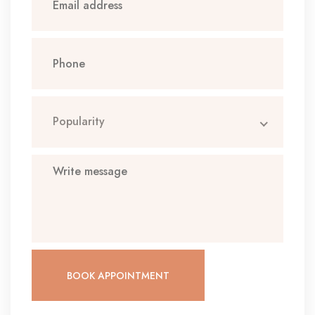
Popularity
BOOK APPOINTMENT