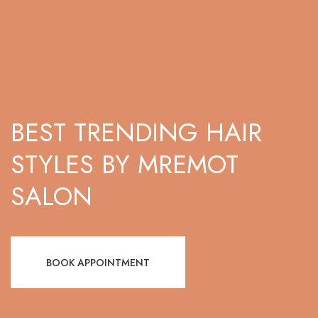
BEST TRENDING HAIR
STYLES BY MREMOT
SALON
BOOK APPOINTMENT