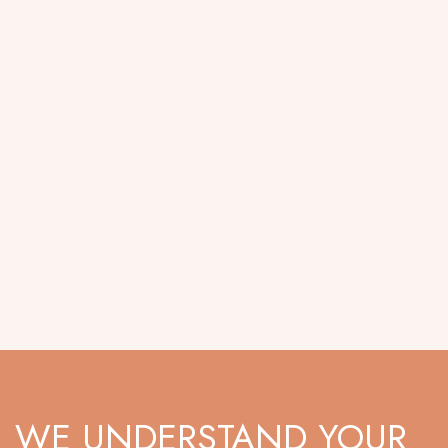
WE UNDERSTAND YOUR