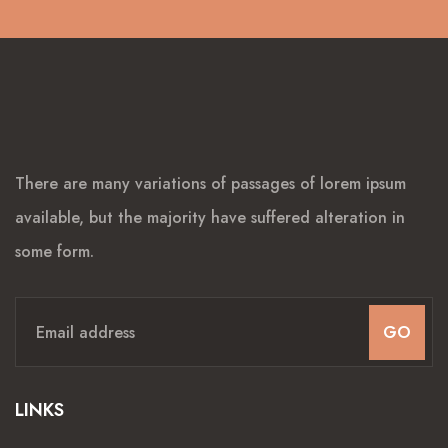
There are many variations of passages of lorem ipsum
available, but the majority have suffered alteration in
some form.
GO
LINKS