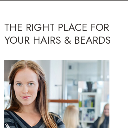
THE RIGHT PLACE FOR
YOUR HAIRS & BEARDS