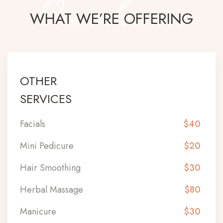
Our Services
WHAT WE’RE OFFERING
OTHER
SERVICES
Facials
$40
Mini Pedicure
$20
Hair Smoothing
$30
Herbal Massage
$80
Manicure
$30