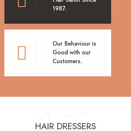
1987.
Our Behaviour is
Good with our
Customers.
Our Team
HAIR DRESSERS