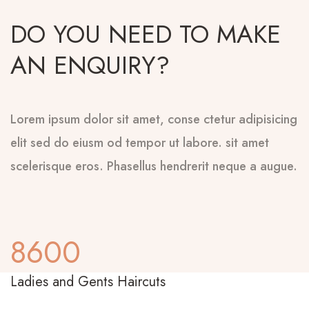
DO YOU NEED TO MAKE
AN ENQUIRY?
Lorem ipsum dolor sit amet, conse ctetur adipisicing
elit sed do eiusm od tempor ut labore. sit amet
scelerisque eros. Phasellus hendrerit neque a augue.
8600
Ladies and Gents Haircuts