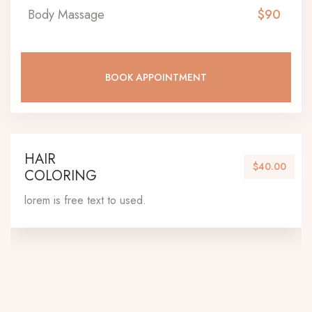
Body Massage
$90
BOOK APPOINTMENT
HAIR
$40.00
COLORING
lorem is free text to used.