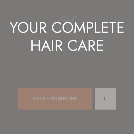
Hair St
YOUR COMPLETE
HAIR CARE
BOOK APPOINTMENT