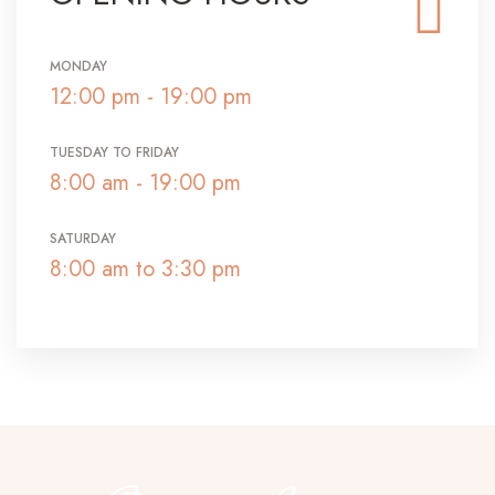
MONDAY
12:00 pm - 19:00 pm
TUESDAY TO FRIDAY
8:00 am - 19:00 pm
SATURDAY
8:00 am to 3:30 pm