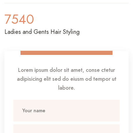
7540
Ladies and Gents Hair Styling
Lorem ipsum dolor sit amet, conse ctetur
adipisicing elit sed do eiusm od tempor ut
labore.