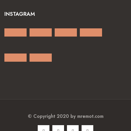
INSTAGRAM
© Copyright 2020 by
mremot.com