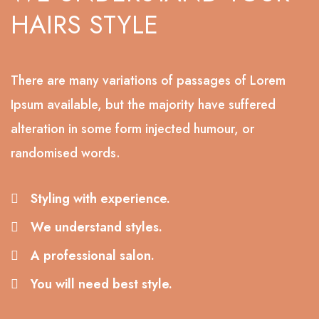
HAIRS STYLE
There are many variations of passages of Lorem
Ipsum available, but the majority have suffered
alteration in some form injected humour, or
randomised words.
Styling with experience.
We understand styles.
A professional salon.
You will need best style.