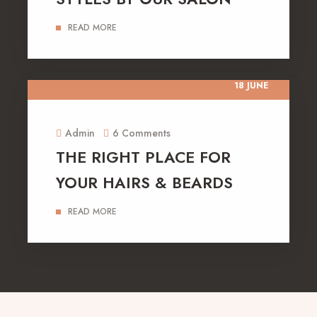
READ MORE
18 JUNE
Admin
6 Comments
THE RIGHT PLACE FOR
YOUR HAIRS & BEARDS
READ MORE