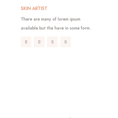
SKIN ARTIST
There are many of lorem ipsum
available but the have in some form.