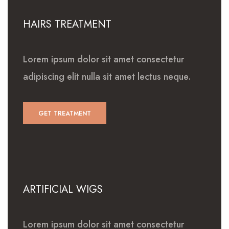
HAIRS TREATMENT
Lorem ipsum dolor sit amet consectetur
adipiscing elit nulla sit amet lectus neque.
GET TREATMENT
ARTIFICIAL WIGS
Lorem ipsum dolor sit amet consectetur