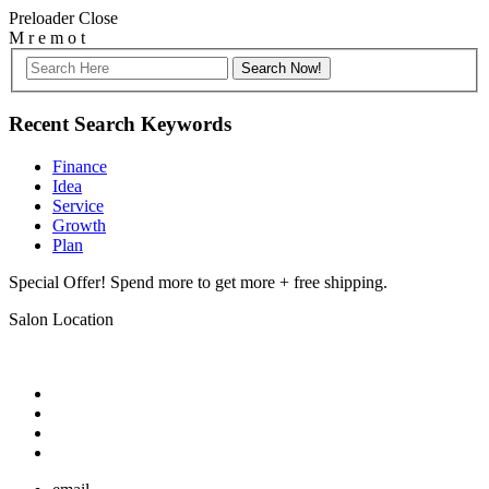
Preloader Close
M
r
e
m
o
t
Recent Search Keywords
Finance
Idea
Service
Growth
Plan
Special Offer! Spend more to get more + free shipping.
Salon Location