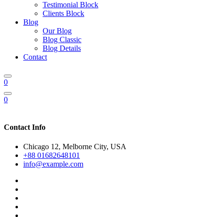
Testimonial Block
Clients Block
Blog
Our Blog
Blog Classic
Blog Details
Contact
0
0
Contact Info
Chicago 12, Melborne City, USA
+88 01682648101
info@example.com