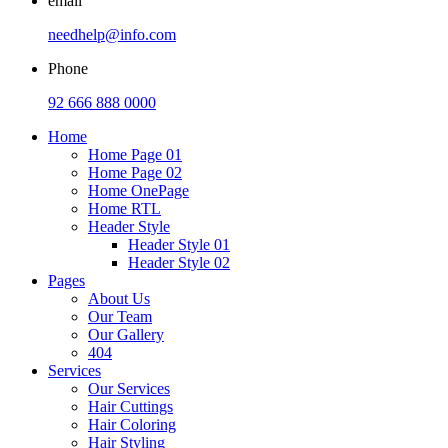
email
needhelp@info.com
Phone
92 666 888 0000
Home
Home Page 01
Home Page 02
Home OnePage
Home RTL
Header Style
Header Style 01
Header Style 02
Pages
About Us
Our Team
Our Gallery
404
Services
Our Services
Hair Cuttings
Hair Coloring
Hair Styling