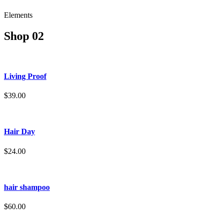
Elements
Shop 02
Living Proof
$39.00
Hair Day
$24.00
hair shampoo
$60.00