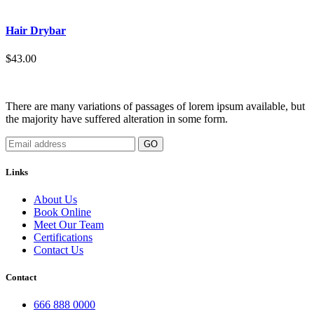
Hair Drybar
$43.00
There are many variations of passages of lorem ipsum available, but
the majority have suffered alteration in some form.
GO
Links
About Us
Book Online
Meet Our Team
Certifications
Contact Us
Contact
666 888 0000