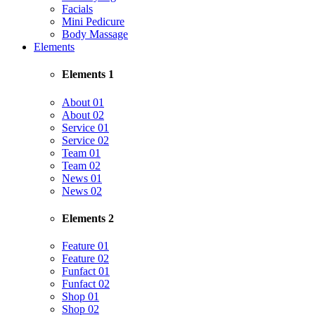
Facials
Mini Pedicure
Body Massage
Elements
Elements 1
About 01
About 02
Service 01
Service 02
Team 01
Team 02
News 01
News 02
Elements 2
Feature 01
Feature 02
Funfact 01
Funfact 02
Shop 01
Shop 02