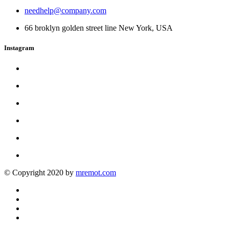
needhelp@company.com
66 broklyn golden street line New York, USA
Instagram
© Copyright 2020 by
mremot.com